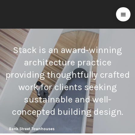
Stack is an award-winning
architecture practice
providing thoughtfully crafted
work for clients seeking
sustainable and well-
concepted building design.
Bank Street Townhouses