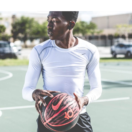
Flemington, Victoria