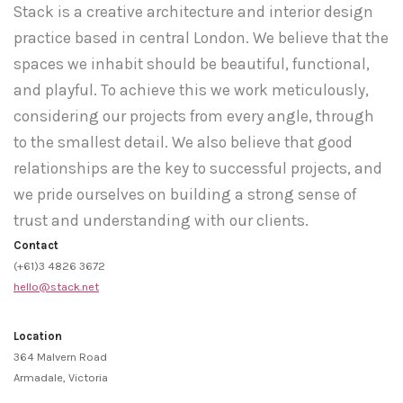
Stack is a creative architecture and interior design
practice based in central London. We believe that the
spaces we inhabit should be beautiful, functional,
and playful. To achieve this we work meticulously,
considering our projects from every angle, through
to the smallest detail. We also believe that good
relationships are the key to successful projects, and
we pride ourselves on building a strong sense of
trust and understanding with our clients.
Contact
(+61)3 4826 3672
hello@stack.net
Location
364 Malvern Road
Armadale, Victoria