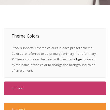
Theme Colors
Stack supports 3 theme colours in each preset scheme.
Colors are referred to as ‘primary’, ‘primary-1’ and ‘primary-
2’. These colors can be used with the prefix
bg–
followed
by the name of the color to change the background color
of an element.
Primary
Primary 1