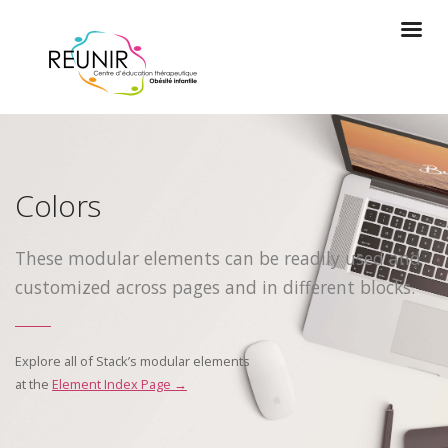
Colors
These modular elements can be readily used and
customized across pages and in different blocks.
Explore all of Stack’s modular elements
at the
Element Index Page →