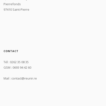
Pierrefonds
97410 Saint-Pierre
CONTACT
Tél : 0262 35 08 35
GSM : 0693 94 42 60
Mail : contact@reunir.re