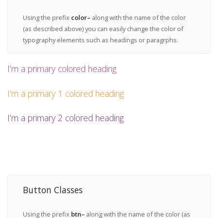
Using the prefix
color–
along with the name of the color
(as described above) you can easily change the color of
typography elements such as headings or paragrphs.
I’m a primary colored heading
I’m a primary 1 colored heading
I’m a primary 2 colored heading
Button Classes
Using the prefix
btn–
along with the name of the color (as