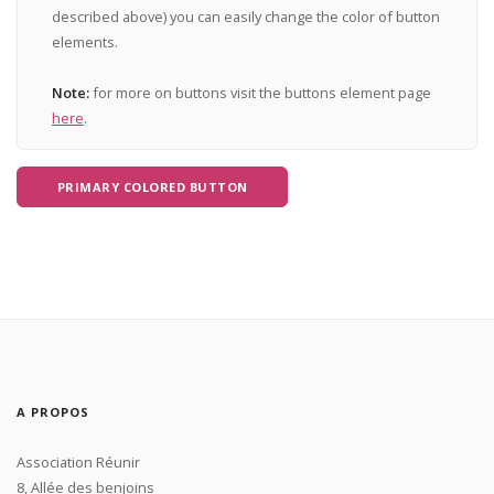
described above) you can easily change the color of button
elements.
Note:
for more on buttons visit the buttons element page
here
.
PRIMARY COLORED BUTTON
A PROPOS
Association Réunir
8, Allée des benjoins