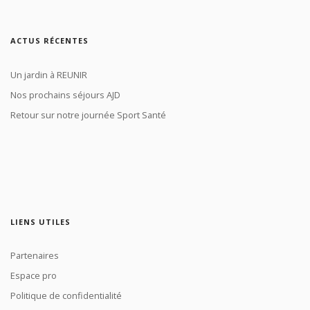
ACTUS RÉCENTES
Un jardin à REUNIR
Nos prochains séjours AJD
Retour sur notre journée Sport Santé
LIENS UTILES
Partenaires
Espace pro
Politique de confidentialité