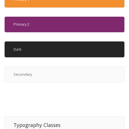
Primary 2
Dark
Secondary
Typography Classes