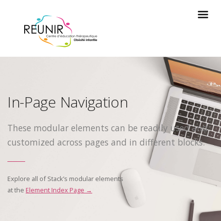
In-Page Navigation
These modular elements can be readily used and
customized across pages and in different blocks.
Explore all of Stack’s modular elements
at the
Element Index Page →