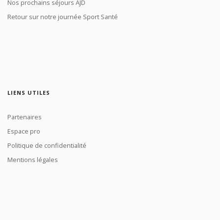
Nos prochains séjours AJD
Retour sur notre journée Sport Santé
LIENS UTILES
Partenaires
Espace pro
Politique de confidentialité
Mentions légales