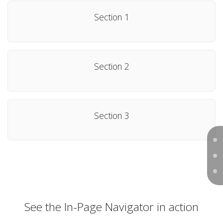
Section 1
Section 2
Section 3
See the In-Page Navigator in action