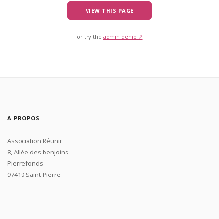
VIEW THIS PAGE
or try the
admin demo ↗
A PROPOS
Association Réunir
8, Allée des benjoins
Pierrefonds
97410 Saint-Pierre