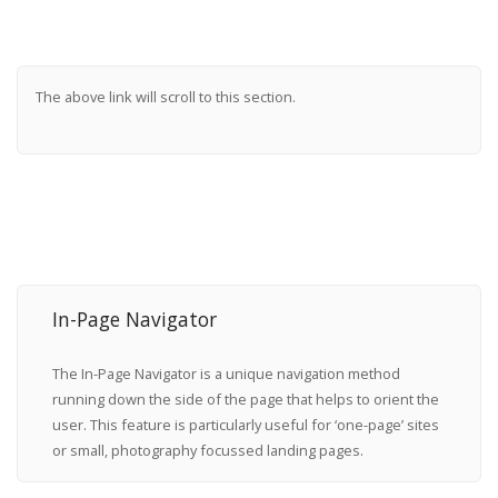
The above link will scroll to this section.
In-Page Navigator
The In-Page Navigator is a unique navigation method
running down the side of the page that helps to orient the
user. This feature is particularly useful for ‘one-page’ sites
or small, photography focussed landing pages.