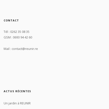
CONTACT
Tél : 0262 35 08 35
GSM : 0693 94 42 60
Mail : contact@reunir.re
ACTUS RÉCENTES
Un jardin à REUNIR