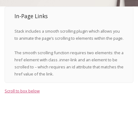
In-Page Links
Stack includes a smooth scrolling plugin which allows you
to animate the page’s scrolling to elements within the page.
The smooth scrolling function requires two elements: the
a
href
element with class
.inner-link
and an element to be
scrolled to – which requires an
id
attribute that matches the
href value of the link.
Scroll to box below