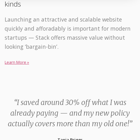
kinds
Launching an attractive and scalable website
quickly and afforadably is important for modern
startups — Stack offers massive value without
looking ‘bargain-bin’.
Learn More »
“I saved around 30% off what I was
already paying — and my new policy
actually covers more than my old one!”
Tania Briggs