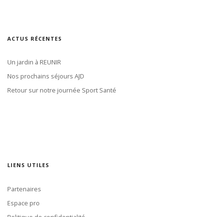
ACTUS RÉCENTES
Un jardin à REUNIR
Nos prochains séjours AJD
Retour sur notre journée Sport Santé
LIENS UTILES
Partenaires
Espace pro
Politique de confidentialité