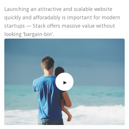
Launching an attractive and scalable website
quickly and afforadably is important for modern
startups — Stack offers massive value without
looking ‘bargain-bin’.