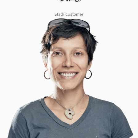
Stack Customer