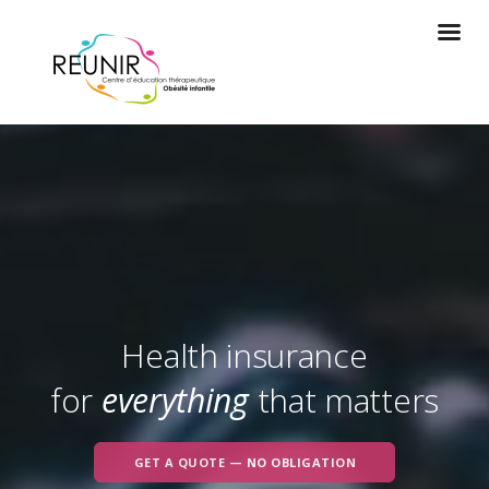
Health insurance
for
everything
that matters
GET A QUOTE — NO OBLIGATION