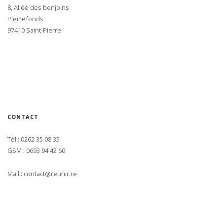
8, Allée des benjoins
Pierrefonds
97410 Saint-Pierre
CONTACT
Tél : 0262 35 08 35
GSM : 0693 94 42 60
Mail : contact@reunir.re