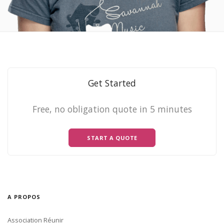
Get Started
Free, no obligation quote in 5 minutes
START A QUOTE
A PROPOS
Association Réunir