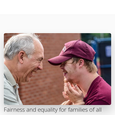
Fairness and equality for families of all