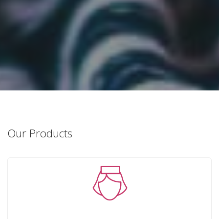
Our Products