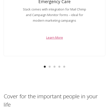
Emergency Care
Stack comes with integration for Mail Chimp
and Campaign Monitor forms – ideal for
modern marketing campaigns
Learn More
Cover for the important people in your
life