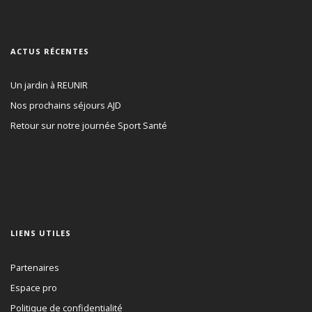
ACTUS RÉCENTES
Un jardin à REUNIR
Nos prochains séjours AJD
Retour sur notre journée Sport Santé
LIENS UTILES
Partenaires
Espace pro
Politique de confidentialité