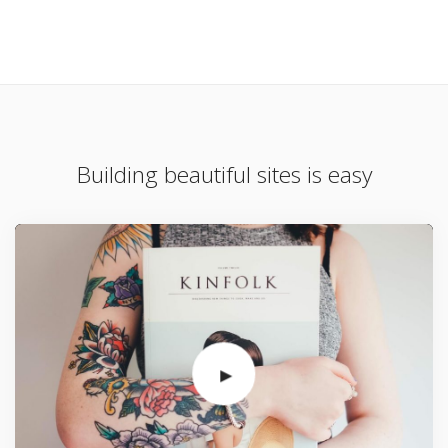
Building beautiful sites is easy