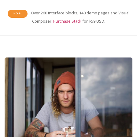
Over 260 interface blocks, 140 demo pages and Visual
HOT!
Composer.
Purchase Stack
for $59 USD.