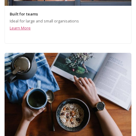
Built for teams
Ideal for large and small organisations
Learn More