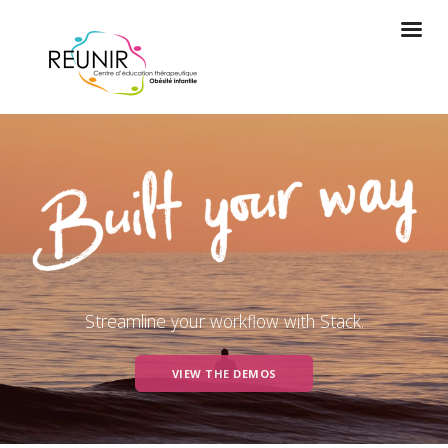
Streamline your workflow with Stack.
VIEW THE DEMOS