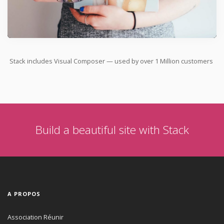
Stack includes Visual Composer — used by over
1 Million
customers
Build a beautiful site with Stack
A PROPOS
Association Réunir