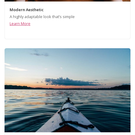
Modern Aesthetic
A highly adaptable look that’s simple
Learn More