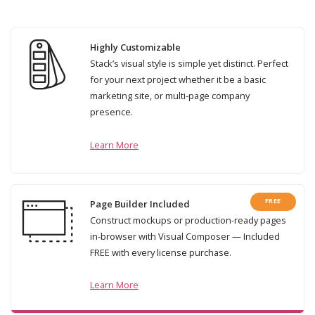
Highly Customizable
Stack’s visual style is simple yet distinct. Perfect
for your next project whether it be a basic
marketing site, or multi-page company
presence.
Learn More
FREE
Page Builder Included
Construct mockups or production-ready pages
in-browser with Visual Composer — Included
FREE with every license purchase.
Learn More