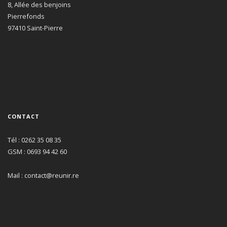
8, Allée des benjoins
Pierrefonds
97410 Saint-Pierre
CONTACT
Tél : 0262 35 08 35
GSM : 0693 94 42 60
Mail : contact@reunir.re