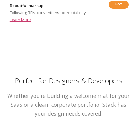
HOT
Beautiful markup
Following BEM conventions for readability
Learn More
Perfect for Designers & Developers
Whether you’re building a welcome mat for your
SaaS or a clean, corporate portfolio, Stack has
your design needs covered.