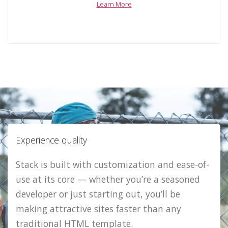
Learn More
Experience quality
Stack is built with customization and ease-of-
use at its core — whether you’re a seasoned
developer or just starting out, you’ll be
making attractive sites faster than any
traditional HTML template.