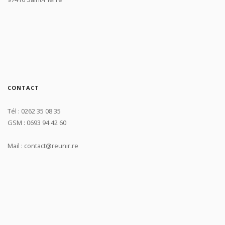
CONTACT
Tél : 0262 35 08 35
GSM : 0693 94 42 60
Mail : contact@reunir.re