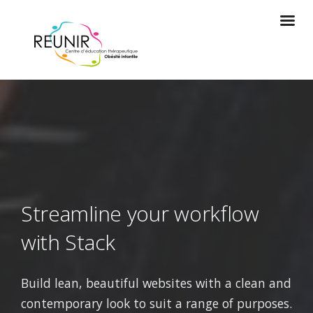
Streamline your workflow
with Stack
Build lean, beautiful websites with a clean and
contemporary look to suit a range of purposes.