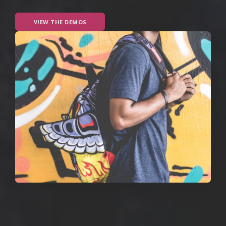
VIEW THE DEMOS