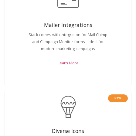
Mailer Integrations
Stack comes with integration for Mail Chimp
and Campaign Monitor forms – ideal for
modern marketing campaigns
Learn More
NEW
Diverse Icons