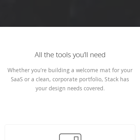
All the tools you’ll need
Whether you’re building a welcome mat for your
SaaS or a clean, corporate portfolio, Stack has
your design needs covered.