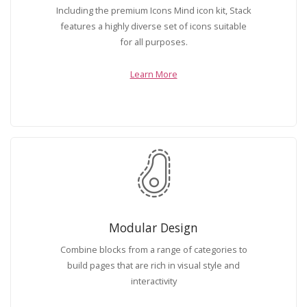
Including the premium Icons Mind icon kit, Stack
features a highly diverse set of icons suitable
for all purposes.
Learn More
Modular Design
Combine blocks from a range of categories to
build pages that are rich in visual style and
interactivity