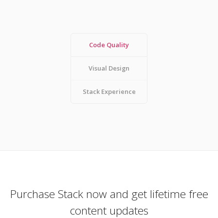
Code Quality
Visual Design
Stack Experience
Purchase Stack now and get lifetime free
content updates