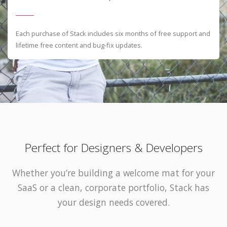
Each purchase of Stack includes six months of free support and
lifetime free content and bug-fix updates.
Perfect for Designers & Developers
Whether you’re building a welcome mat for your
SaaS or a clean, corporate portfolio, Stack has
your design needs covered.