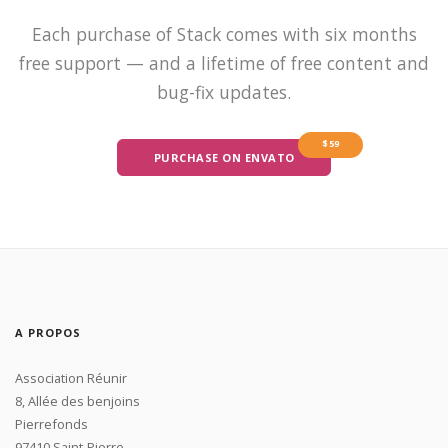
Each purchase of Stack comes with six months
free support — and a lifetime of free content and
bug-fix updates.
$59
PURCHASE ON ENVATO
A PROPOS
Association Réunir
8, Allée des benjoins
Pierrefonds
97410 Saint-Pierre