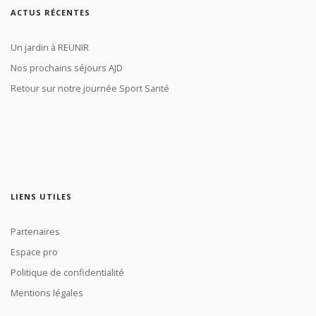
ACTUS RÉCENTES
Un jardin à REUNIR
Nos prochains séjours AJD
Retour sur notre journée Sport Santé
LIENS UTILES
Partenaires
Espace pro
Politique de confidentialité
Mentions légales