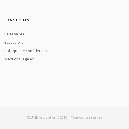
LIENS UTILES
Partenaires
Espace pro
Politique de confidentialité
Mentions légales
REUNIR Association © 2019 | Tous droits réservés