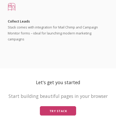
Collect Leads
Stack comes with integration for Mail Chimp and Campaign
Monitor forms – ideal for launching modern marketing
campaigns
Let's get you started
Start building beautiful pages in your browser
TRY STACK