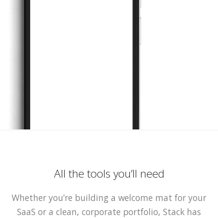
All the tools you’ll need
Whether you’re building a welcome mat for your
SaaS or a clean, corporate portfolio, Stack has