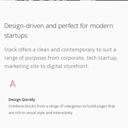
Design-driven and perfect for modern
startups
Stack offers a clean and contemporary to suit a
range of purposes from corporate, tech startup,
marketing site to digital storefront.
Design Quickly
Combine blocks from a range of categories to build pages that
are rich in visual style and interactivity