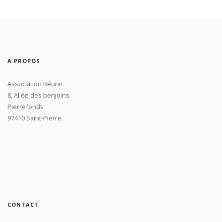
A PROPOS
Association Réunir
8, Allée des benjoins
Pierrefonds
97410 Saint-Pierre
CONTACT