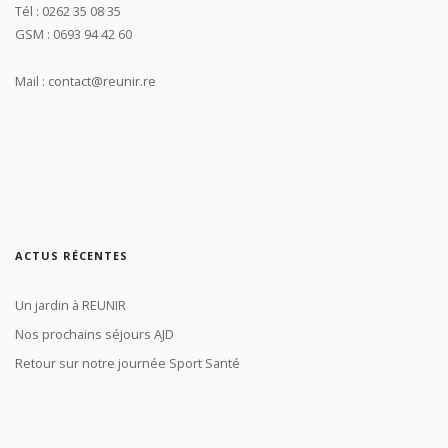
Tél : 0262 35 08 35
GSM : 0693 94 42 60
Mail : contact@reunir.re
ACTUS RÉCENTES
Un jardin à REUNIR
Nos prochains séjours AJD
Retour sur notre journée Sport Santé