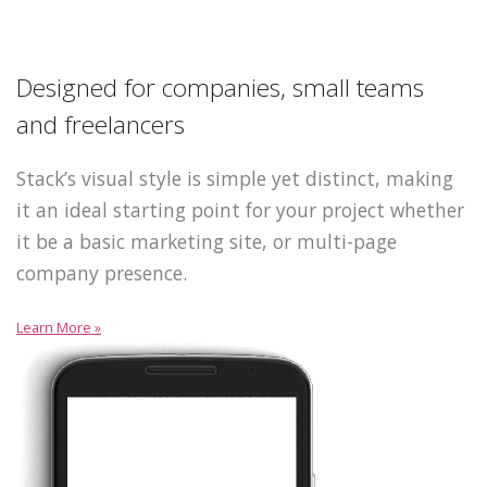
Designed for companies, small teams
and freelancers
Stack’s visual style is simple yet distinct, making
it an ideal starting point for your project whether
it be a basic marketing site, or multi-page
company presence.
Learn More »