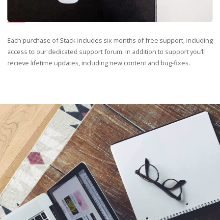
Each purchase of Stack includes six months of free support, including
access to our dedicated support forum. In addition to support you’ll
recieve lifetime updates, including new content and bug-fixes.