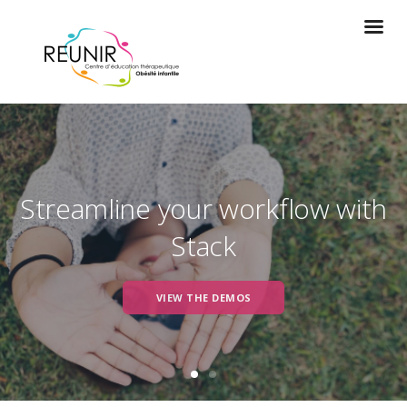
Streamline your workflow with
Stack
VIEW THE DEMOS