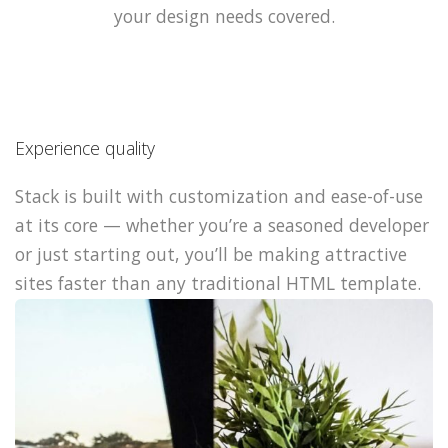
your design needs covered.
Experience quality
Stack is built with customization and ease-of-use
at its core — whether you’re a seasoned developer
or just starting out, you’ll be making attractive
sites faster than any traditional HTML template.