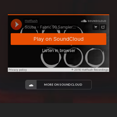
MORE ON SOUNDCLOUD