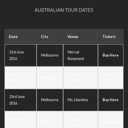
AUSTRALIAN TOUR DATES
Date
City
Venue
Tickets
21st June
Mercat
Melbourne
Buy Here
2016
Basement
22nd June
Revolver
SOLD
Melbourne
2016
Upstairs
OUT
23rd June
Melbourne
Ms. Libertine
Buy Here
2016
30th June
Chinese
Sydney
Buy Here
2016
Laundry