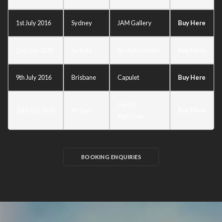
1st July 2016
Sydney
JAM Gallery
Buy Here
2nd July 2016
Sydney
Brudekin Hotel
Buy Here
9th July 2016
Brisbane
Capulet
Buy Here
Family
10th July 2016
Brisban
Buy Here
Nightclub
BOOKING ENQUIRIES