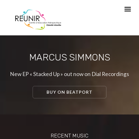
MARCUS SIMMONS
New EP « Stacked Up » out now on Dial Recordings
BUY ON BEATPORT
RECENT MUSIC