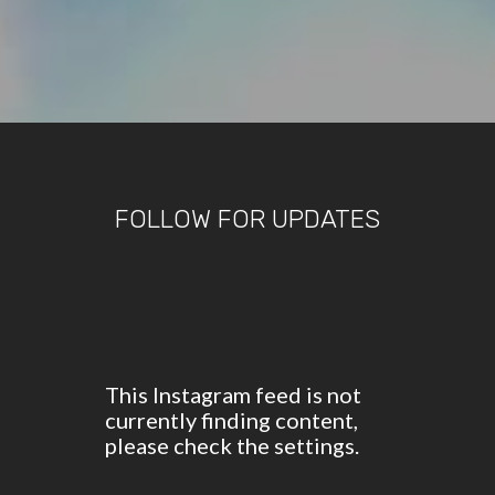
FOLLOW FOR UPDATES