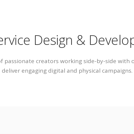
ACCUEIL
A PROPO
A pr
service Design & Devel
L’équ
 passionate creators working side-by-side with 
deliver engaging digital and physical campaigns.