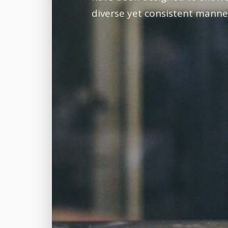
diverse yet consistent manne