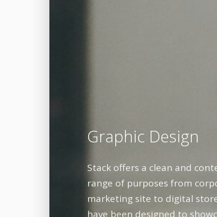
Graphic Design
Stack offers a clean and cont
range of purposes from corpo
marketing site to digital sto
have been designed to showc