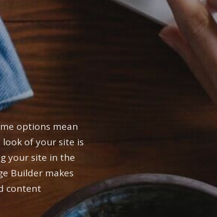
heme options mean
 look of your site is
g your site in the
ge Builder makes
d content