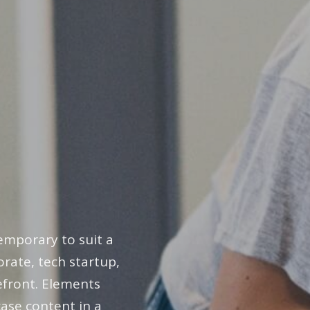
emporary to suit a
rate, tech startup,
refront. Elements
ase content in a