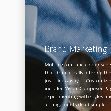
Brand Marketing
Multiple font and colour sc
that dramatically altering the
just clicks away — Customizin
included Visual Composer Pa
experimenting with styles an
arrangements dead simple.