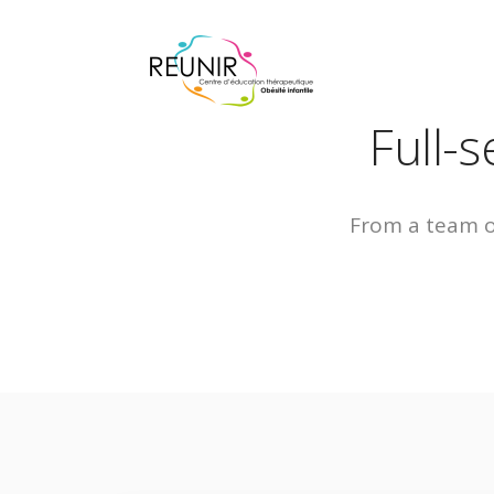
Full-
From a team of