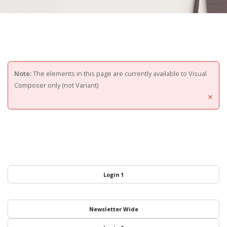
Note:
The elements in this page are currently available to Visual
Composer only (not Variant)
×
Login 1
Newsletter Wide