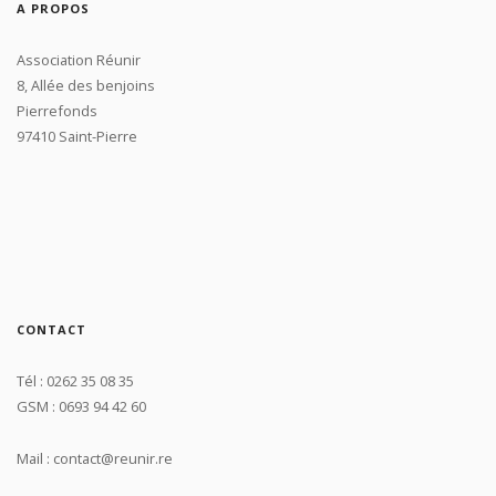
A PROPOS
Association Réunir
8, Allée des benjoins
Pierrefonds
97410 Saint-Pierre
CONTACT
Tél : 0262 35 08 35
GSM : 0693 94 42 60
Mail : contact@reunir.re