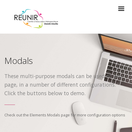
Modals
These multi-purpose modals can be used on any
page, in a number of different configurations.
Click the buttons below to demo.
Check out the Elements Modals page for more configuration options