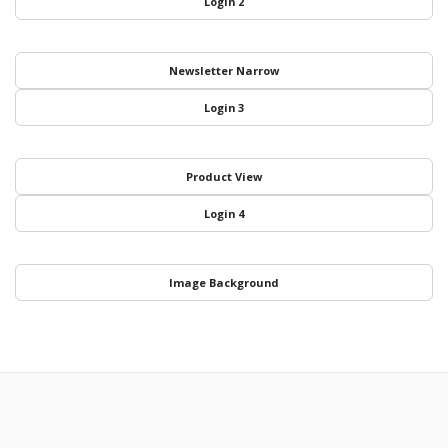
Login 2
Newsletter Narrow
Login 3
Product View
Login 4
Image Background