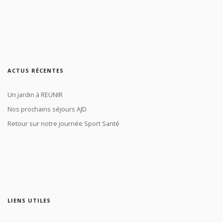
ACTUS RÉCENTES
Un jardin à REUNIR
Nos prochains séjours AJD
Retour sur notre journée Sport Santé
LIENS UTILES