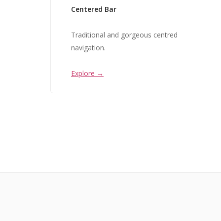
Centered Bar
Traditional and gorgeous centred
navigation.
Explore →