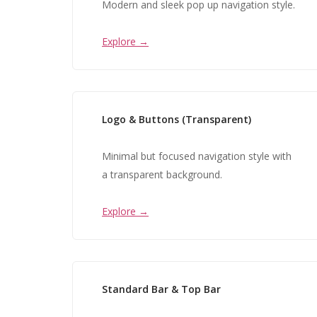
Modern and sleek pop up navigation style.
Explore →
Logo & Buttons (Transparent)
Minimal but focused navigation style with
a transparent background.
Explore →
Standard Bar & Top Bar