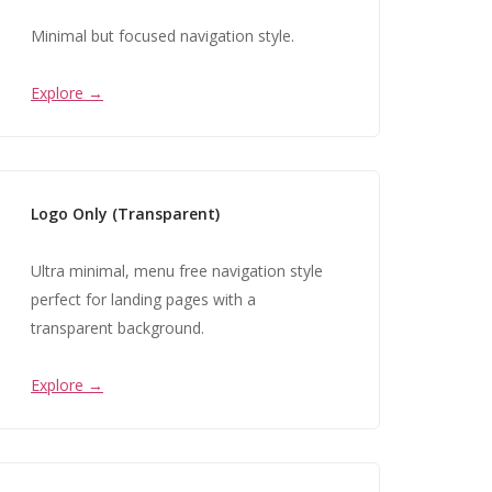
Minimal but focused navigation style.
Explore →
Logo Only (Transparent)
Ultra minimal, menu free navigation style
perfect for landing pages with a
transparent background.
Explore →