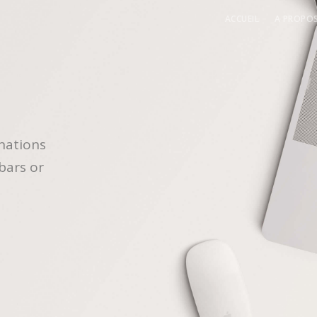
ACCUEIL
A PROPO
A pr
L’équ
nations
bars or