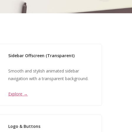
Sidebar Offscreen (Transparent)
Smooth and stylish animated sidebar
navigation with a transparent background.
Explore →
Logo & Buttons