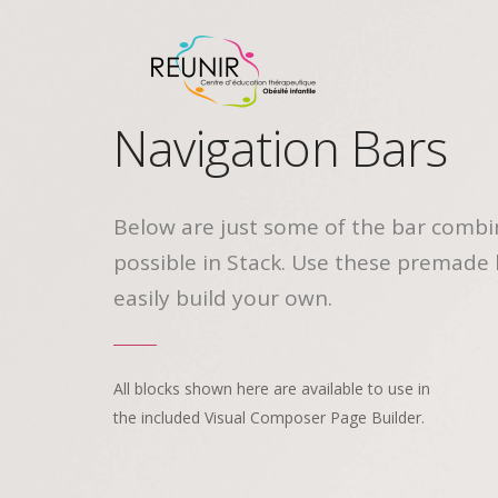
Navigation Bars
Below are just some of the bar combi
possible in Stack. Use these premade 
easily build your own.
All blocks shown here are available to use in
the included Visual Composer Page Builder.