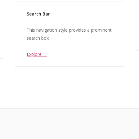
Search Bar
This navigation style provides a prominent
search box.
Explore →