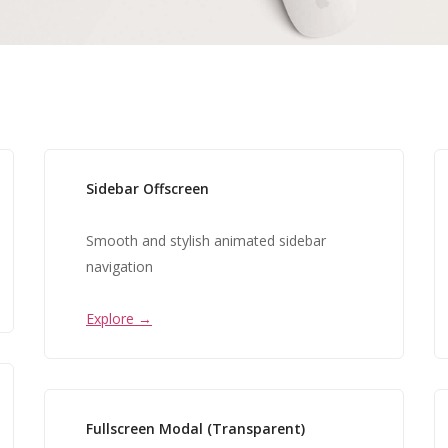
Sidebar Offscreen
Smooth and stylish animated sidebar
navigation
Explore →
Fullscreen Modal (Transparent)