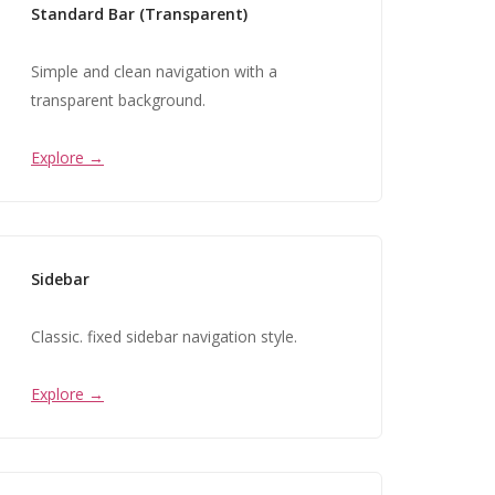
Standard Bar (Transparent)
Simple and clean navigation with a
transparent background.
Explore →
Sidebar
Classic. fixed sidebar navigation style.
Explore →