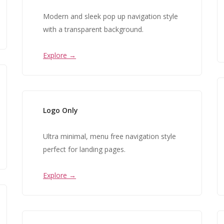
Modern and sleek pop up navigation style
with a transparent background.
Explore →
Logo Only
Ultra minimal, menu free navigation style
perfect for landing pages.
Explore →