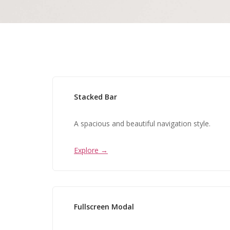
Stacked Bar
A spacious and beautiful navigation style.
Explore →
Fullscreen Modal