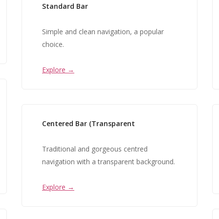
Standard Bar
Simple and clean navigation, a popular
choice.
Explore →
Centered Bar (Transparent
Traditional and gorgeous centred
navigation with a transparent background.
Explore →