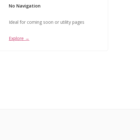
No Navigation
Ideal for coming soon or utility pages
Explore →