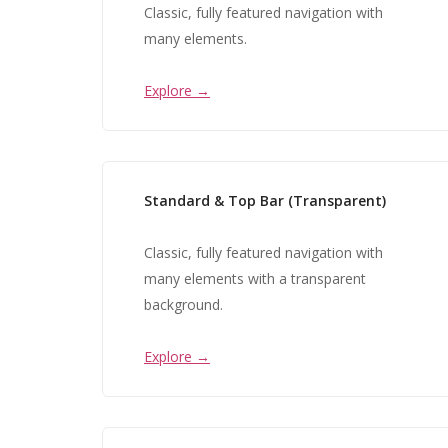
Classic, fully featured navigation with
many elements.
Explore →
Standard & Top Bar (Transparent)
Classic, fully featured navigation with
many elements with a transparent
background.
Explore →